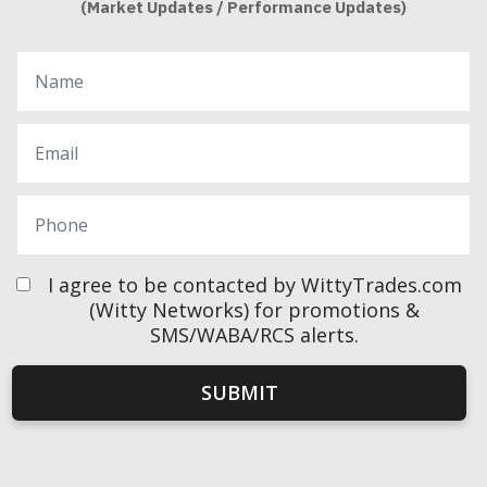
(Market Updates / Performance Updates)
I agree to be contacted by WittyTrades.com
(Witty Networks) for promotions &
SMS/WABA/RCS alerts.
SUBMIT