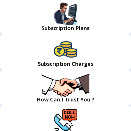
Subscription Plans
Subscription Charges
How Can I Trust You ?