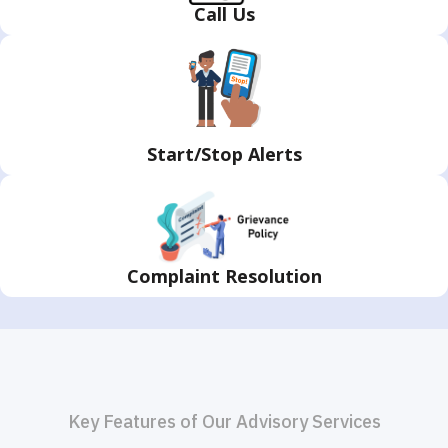
Call
Us
Start/Stop
Alerts
Complaint Resolution
Key Features of Our Advisory Services