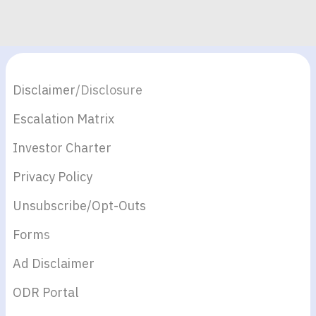
Disclaimer
/Disclosure
Escalation Matrix
Investor Charter
Privacy Policy
Unsubscribe/Opt-Outs
Form
s
Ad Disclaimer
ODR Portal