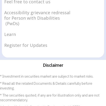
Feel free to contact us
Accessibility grievance redressal
for Person with Disabilities
(PwDs)
Learn
Register for Updates
Disclaimer
Investment in securities market are subject to market risks.
Read all the related Documents & Details carefully before
investing.
The securities quoted, if any are for illustration only and are not
recommendatory.