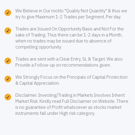
We Believe in Our motto "Quality Not Quantity" & thus we
try to give Maximum 1-2 Trades per Segment, Per day.
Trades are Issued On Opportunity Basis and Not For the
sake of Trading. Thus there can be 1-2 days in a Month,
when no trades may be issued due to absence of
compelling opportunity.
Trades are sent with a Clear Entry, SL & Target. We also
Provide a Follow-up on recommendations given.
We Strongly Focus on the Principals of Capital Protection
& Capital Appreciation.
Disclaimer: Investing/Trading in Markets Involves Inherit
Market Risk. Kindly read Full Disclaimer on Website. There
is no guarantee of Profit whatsoever as stocks market
instruments fall under High risk category.