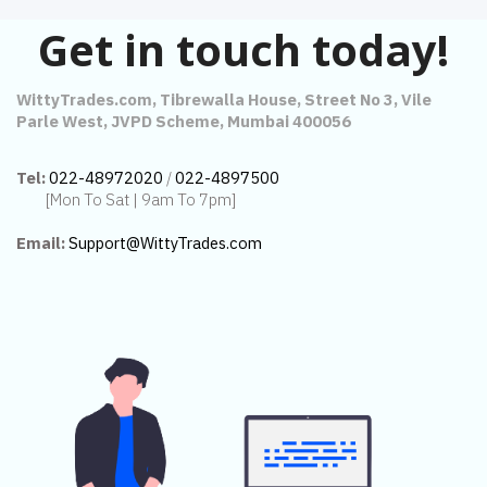
Get in touch today!
WittyTrades.com, Tibrewalla House, Street No 3, Vile
Parle West, JVPD Scheme, Mumbai 400056
Tel:
022-48972020
/
022-4897500
[Mon To Sat | 9am To 7pm]
Email:
Support@WittyTrades.com