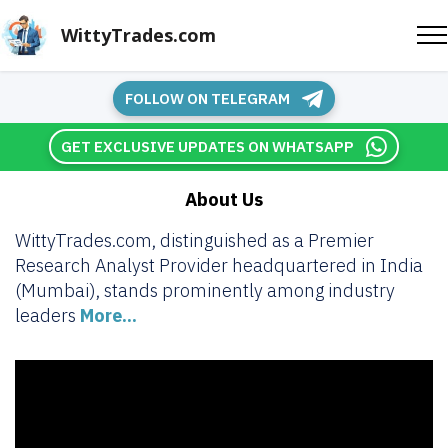
WittyTrades.com
FOLLOW ON TELEGRAM
GET EXCLUSIVE UPDATES ON WHATSAPP
About Us
WittyTrades.com, distinguished as a Premier
Research Analyst Provider headquartered in India
(Mumbai), stands prominently among industry
leaders
More...