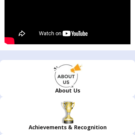
About Us
Achievements & Recognition