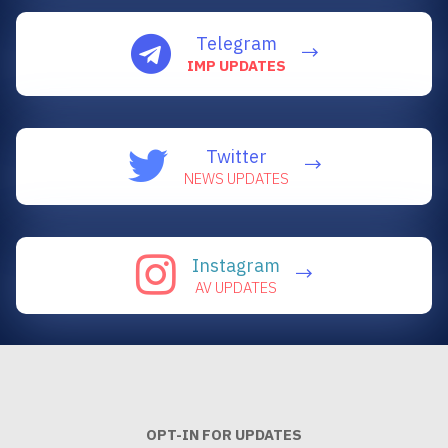
Telegram
IMP UPDATES
Twitter
NEWS UPDATES
Instagram
AV UPDATES
OPT-IN FOR UPDATES