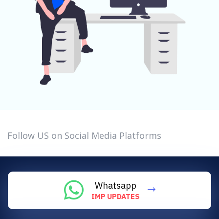
Follow US on Social Media Platforms
Whatsapp
IMP UPDATES