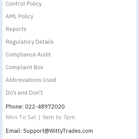
Control Policy
AML Policy
Reports
Regulatory Details
Compliance Audit
Complaint Box
Abbreviations Used
Do’s and Don’t
Phone: 022-48972020
Mon To Sat | 9am to 7pm
Email: Support@WittyTrades.com