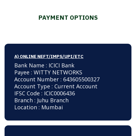
PAYMENT OPTIONS
A) ONLINE NEFT/IMPS/UPI/ETC
Bank Name : ICICI Bank
Payee : WITTY NETWORKS
Account Number : 643605500327
Account Type : Current Account
IFSC Code : ICIC0006436
Branch : Juhu Branch
Location : Mumbai