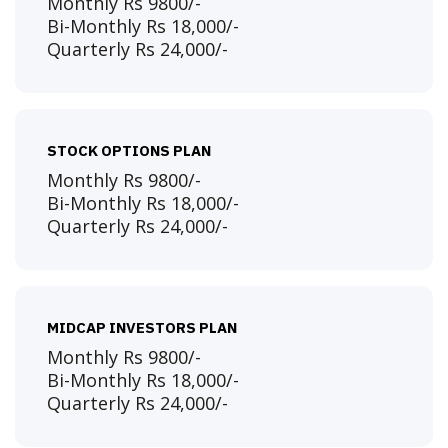
Monthly Rs 9800/-
Bi-Monthly Rs 18,000/-
Quarterly Rs 24,000/-
STOCK OPTIONS PLAN
Monthly Rs 9800/-
Bi-Monthly Rs 18,000/-
Quarterly Rs 24,000/-
MIDCAP INVESTORS PLAN
Monthly Rs 9800/-
Bi-Monthly Rs 18,000/-
Quarterly Rs 24,000/-