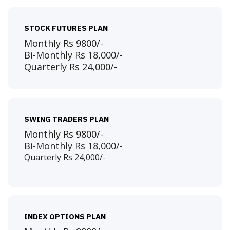
STOCK FUTURES PLAN
Monthly Rs 9800/-
Bi-Monthly Rs 18,000/-
Quarterly Rs 24,000/-
SWING TRADERS PLAN
Monthly Rs 9800/-
Bi-Monthly Rs 18,000/-
Quarterly Rs 24,000/-
INDEX OPTIONS PLAN