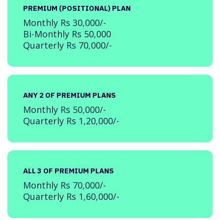
PREMIUM (POSITIONAL) PLAN
Monthly Rs 30,000/-
Bi-Monthly Rs 50,000
Quarterly Rs 70,000/-
ANY 2 OF PREMIUM PLANS
Monthly Rs 50,000/-
Quarterly Rs 1,20,000/-
ALL 3 OF PREMIUM PLANS
Monthly Rs 70,000/-
Quarterly Rs 1,60,000/-