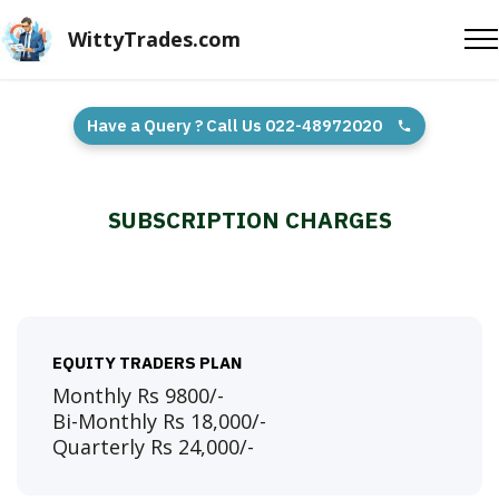
WittyTrades.com
Have a Query ? Call Us 022-48972020
SUBSCRIPTION CHARGES
EQUITY TRADERS PLAN
Monthly Rs 9800/-
Bi-Monthly Rs 18,000/-
Quarterly Rs 24,000/-