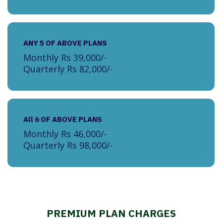
ANY 5 OF ABOVE PLANS
Monthly Rs 39,000/-
Quarterly Rs 82,000/-
All 6 OF ABOVE PLANS
Monthly Rs 46,000/-
Quarterly Rs 98,000/-
PREMIUM PLAN CHARGES