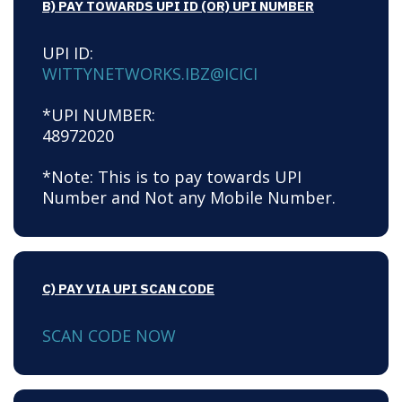
B) PAY TOWARDS UPI ID (OR) UPI NUMBER
UPI ID:
WITTYNETWORKS.IBZ@ICICI
*UPI NUMBER:
48972020
*Note: This is to pay towards UPI
Number and Not any Mobile Number.
C) PAY VIA UPI SCAN CODE
SCAN CODE NOW