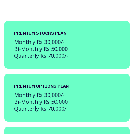
PREMIUM STOCKS PLAN
Monthly Rs 30,000/-
Bi-Monthly Rs 50,000
Quarterly Rs 70,000/-
PREMIUM OPTIONS PLAN
Monthly Rs 30,000/-
Bi-Monthly Rs 50,000
Quarterly Rs 70,000/-