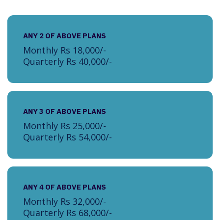
ANY 2 OF ABOVE PLANS
Monthly Rs 18,000/-
Quarterly Rs 40,000/-
ANY 3 OF ABOVE PLANS
Monthly Rs 25,000/-
Quarterly Rs 54,000/-
ANY 4 OF ABOVE PLANS
Monthly Rs 32,000/-
Quarterly Rs 68,000/-