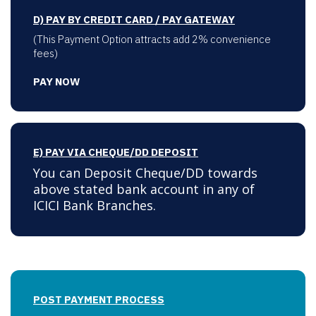
D) PAY BY CREDIT CARD / PAY GATEWAY
(This Payment Option attracts add 2% convenience
fees)
PAY NOW
E) PAY VIA CHEQUE/DD DEPOSIT
You can Deposit Cheque/DD towards
above stated bank account in any of
ICICI Bank Branches.
POST PAYMENT PROCESS