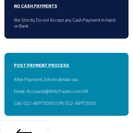
NO CASH PAYMENTS
We Strictly Do not Accept any Cash Payment in Hand
or Bank
POST PAYMENT PROCESS
After Payment, Inform details via:
Email: Accounts@WittyTrades.com OR
Call: 022-48975000 (OR) 022-48973030