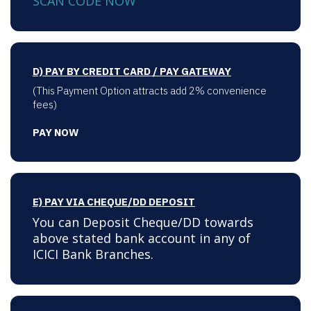
SCAN CODE NOW
D) PAY BY CREDIT CARD / PAY GATEWAY
(This Payment Option attracts add 2% convenience
fees)
PAY NOW
E) PAY VIA CHEQUE/DD DEPOSIT
You can Deposit Cheque/DD towards
above stated bank account in any of
ICICI Bank Branches.