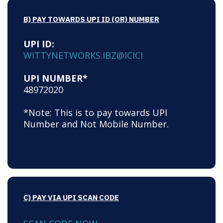
B) PAY TOWARDS UPI ID (OR) NUMBER
UPI ID:
WITTYNETWORKS.IBZ@ICICI
UPI NUMBER*
48972020
*Note: This is to pay towards UPI
Number and Not Mobile Number.
C) PAY VIA UPI SCAN CODE