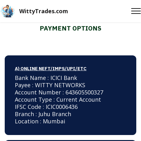
WittyTrades.com
PAYMENT OPTIONS
A) ONLINE NEFT/IMPS/UPI/ETC
Bank Name : ICICI Bank
Payee : WITTY NETWORKS
Account Number : 643605500327
Account Type : Current Account
IFSC Code : ICIC0006436
Branch : Juhu Branch
Location : Mumbai