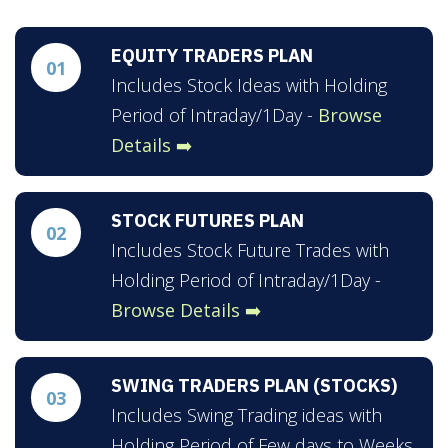
EQUITY TRADERS PLAN
01
Includes Stock Ideas with Holding
Period of Intraday/1Day -
Browse
Details ➡️
STOCK FUTURES PLAN
02
Includes Stock Future Trades with
Holding Period of Intraday/1Day -
Browse Details ➡️
SWING TRADERS PLAN (STOCKS)
03
Includes Swing Trading ideas with
Holding Period of Few days to Weeks