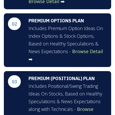
Browse Detail ➡️
PREMIUM OPTIONS PLAN
02
Includes Premium Option Ideas On
Index Options & Stock Options,
Based on Healthy Speculations &
News Expectations -
Browse Detail
➡️
PREMIUM (POSITIONAL) PLAN
03
Includes Positional/Swing Trading
Ideas On Stocks, Based on Healthy
Speculations & News Expectations
along with Technicals -
Browse