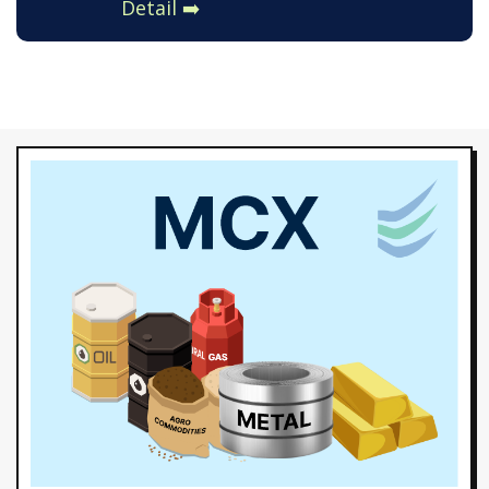
Detail ➡️