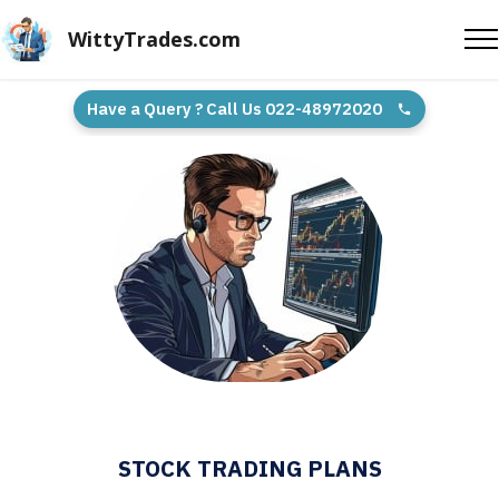
WittyTrades.com
Have a Query ? Call Us 022-48972020
STOCK TRADING PLANS