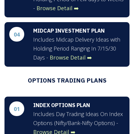
-
Browse Detail ➡️
MIDCAP INVESTMENT PLAN
04
Includes Midcap Delivery Ideas with
Holding Period Ranging In 7/15/30
Days -
Browse Detail ➡️
OPTIONS TRADING PLANS
INDEX OPTIONS PLAN
01
Includes Day Trading Ideas On Index
Options (Nifty/Bank-Nifty Options) -
Browse Detail ➡️