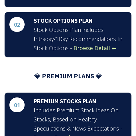
STOCK OPTIONS PLAN
02
Stock Options Plan includes
Intraday/1Day Recommendations In
Stock Options -
Browse Detail ➡️
💎 PREMIUM PLANS 💎
PREMIUM STOCKS PLAN
01
Includes Premium Stock Ideas On
Stocks, Based on Healthy
Speculations & News Expectations -