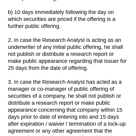
b) 10 days immediately following the day on
which securities are priced if the offering is a
further public offering.
2. In case the Research Analyst is acting as an
underwriter of any initial public offering, he shall
not publish or distribute a research report or
make public appearance regarding that issuer for
25 days from the date of offering.
3. In case the Research Analyst has acted as a
manager or co-manager of public offering of
securities of a company, he shall not publish or
distribute a research report or make public
appearance concerning that company within 15
days prior to date of entering into and 15 days
after expiration / waiver / termination of a lock-up
agreement or any other agreement that the