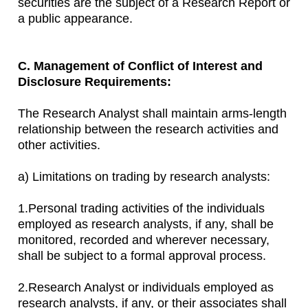
securities are the subject of a Research Report or
a public appearance.
C. Management of Conflict of Interest and
Disclosure Requirements:
The Research Analyst shall maintain arms-length
relationship between the research activities and
other activities.
a) Limitations on trading by research analysts:
1.Personal trading activities of the individuals
employed as research analysts, if any, shall be
monitored, recorded and wherever necessary,
shall be subject to a formal approval process.
2.Research Analyst or individuals employed as
research analysts, if any, or their associates shall