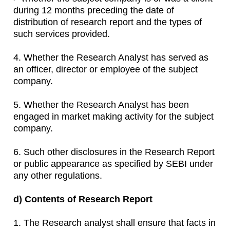
during 12 months preceding the date of
distribution of research report and the types of
such services provided.
4. Whether the Research Analyst has served as
an officer, director or employee of the subject
company.
5. Whether the Research Analyst has been
engaged in market making activity for the subject
company.
6. Such other disclosures in the Research Report
or public appearance as specified by SEBI under
any other regulations.
d) Contents of Research Report
1. The Research analyst shall ensure that facts in