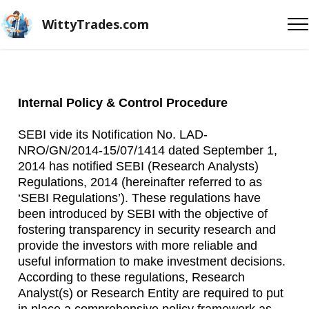
WittyTrades.com
Internal Policy & Control Procedure
SEBI vide its Notification No. LAD-
NRO/GN/2014-15/07/1414 dated September 1,
2014 has notified SEBI (Research Analysts)
Regulations, 2014 (hereinafter referred to as
‘SEBI Regulations’). These regulations have
been introduced by SEBI with the objective of
fostering transparency in security research and
provide the investors with more reliable and
useful information to make investment decisions.
According to these regulations, Research
Analyst(s) or Research Entity are required to put