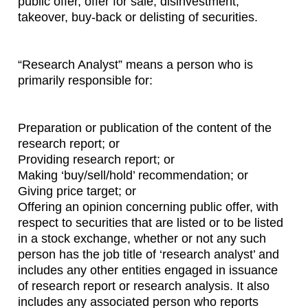
public offer, offer for sale, disinvestment,
takeover, buy-back or delisting of securities.
“Research Analyst” means a person who is
primarily responsible for:
Preparation or publication of the content of the
research report; or
Providing research report; or
Making ‘buy/sell/hold’ recommendation; or
Giving price target; or
Offering an opinion concerning public offer, with
respect to securities that are listed or to be listed
in a stock exchange, whether or not any such
person has the job title of ‘research analyst’ and
includes any other entities engaged in issuance
of research report or research analysis. It also
includes any associated person who reports