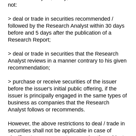
not:
> deal or trade in securities recommended /
followed by the Research Analyst within 30 days
before and 5 days after the publication of a
Research Report;
> deal or trade in securities that the Research
Analyst reviews in a manner contrary to his given
recommendation;
> purchase or receive securities of the issuer
before the issuer's initial public offering, if the
issuer is principally engaged in the same types of
business as companies that the Research
Analyst follows or recommends.
However, the above restrictions to deal / trade in
securities shall not be applicable in case of