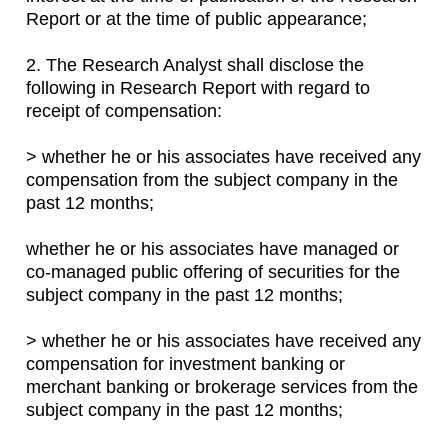
Report or at the time of public appearance;
2. The Research Analyst shall disclose the
following in Research Report with regard to
receipt of compensation:
> whether he or his associates have received any
compensation from the subject company in the
past 12 months;
whether he or his associates have managed or
co-managed public offering of securities for the
subject company in the past 12 months;
> whether he or his associates have received any
compensation for investment banking or
merchant banking or brokerage services from the
subject company in the past 12 months;