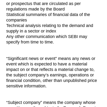
or prospectus that are circulated as per
regulations made by the Board
Statistical summaries of financial data of the
companies
Technical analysis relating to the demand and
supply in a sector or index
Any other communication which SEBI may
specify from time to time.
“Significant news or event” means any news or
event which is expected to have a material
impact on or that reflects a material change to,
the subject company’s earnings, operations or
financial condition, other than unpublished price
sensitive information.
“Subject company” means the company whose