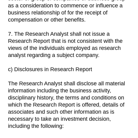
as a consideration to commence or influence a
business relationship of for the receipt of
compensation or other benefits.
7. The Research Analyst shall not issue a
Research Report that is not consistent with the
views of the individuals employed as research
analyst regarding a subject company.
c) Disclosures in Research Report
The Research Analyst shall disclose all material
information including the business activity,
disciplinary history, the terms and conditions on
which the Research Report is offered, details of
associates and such other information as is
necessary to take an investment decision,
including the following: