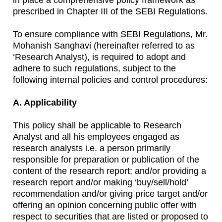
in place a comprehensive policy framework as
prescribed in Chapter III of the SEBI Regulations.
To ensure compliance with SEBI Regulations, Mr.
Mohanish Sanghavi (hereinafter referred to as
‘Research Analyst), is required to adopt and
adhere to such regulations, subject to the
following internal policies and control procedures:
A. Applicability
This policy shall be applicable to Research
Analyst and all his employees engaged as
research analysts i.e. a person primarily
responsible for preparation or publication of the
content of the research report; and/or providing a
research report and/or making ‘buy/sell/hold’
recommendation and/or giving price target and/or
offering an opinion concerning public offer with
respect to securities that are listed or proposed to