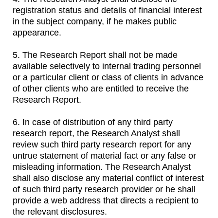
registration status and details of financial interest
in the subject company, if he makes public
appearance.
5. The Research Report shall not be made
available selectively to internal trading personnel
or a particular client or class of clients in advance
of other clients who are entitled to receive the
Research Report.
6. In case of distribution of any third party
research report, the Research Analyst shall
review such third party research report for any
untrue statement of material fact or any false or
misleading information. The Research Analyst
shall also disclose any material conflict of interest
of such third party research provider or he shall
provide a web address that directs a recipient to
the relevant disclosures.