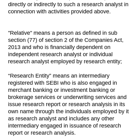
directly or indirectly to such a research analyst in
connection with activities provided above.
"Relative" means a person as defined in sub
section (77) of section 2 of the Companies Act,
2013 and who is financially dependent on
independent research analyst or individual
research analyst employed by research entity;
“Research Entity” means an intermediary
registered with SEBI who is also engaged in
merchant banking or investment banking or
brokerage services or underwriting services and
issue research report or research analysis in its
own name through the individuals employed by it
as research analyst and includes any other
intermediary engaged in issuance of research
report or research analysis.