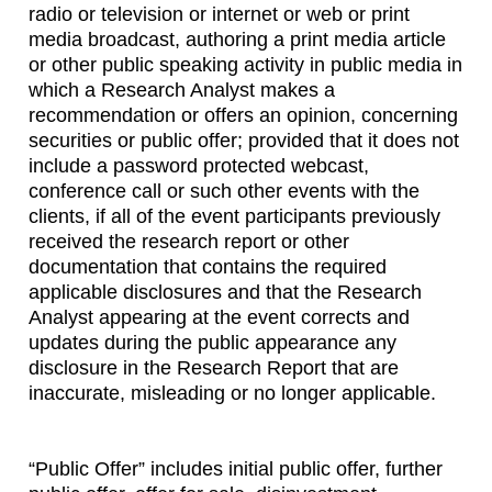
radio or television or internet or web or print
media broadcast, authoring a print media article
or other public speaking activity in public media in
which a Research Analyst makes a
recommendation or offers an opinion, concerning
securities or public offer; provided that it does not
include a password protected webcast,
conference call or such other events with the
clients, if all of the event participants previously
received the research report or other
documentation that contains the required
applicable disclosures and that the Research
Analyst appearing at the event corrects and
updates during the public appearance any
disclosure in the Research Report that are
inaccurate, misleading or no longer applicable.
“Public Offer” includes initial public offer, further