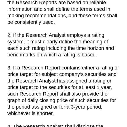
the Research Reports are based on reliable
information and shall define the terms used in
making recommendations, and these terms shall
be consistently used.
2. If the Research Analyst employs a rating
system, it must clearly define the meaning of
each such rating including the time horizon and
benchmarks on which a rating is based.
3. If a Research Report contains either a rating or
price target for subject company’s securities and
the Research Analyst has assigned a rating or
price target to the securities for at least 1 year,
such Research Report shall also provide the
graph of daily closing price of such securities for
the period assigned or for a 3-year period,
whichever is shorter.
4. The Research Analyst shall disclose the