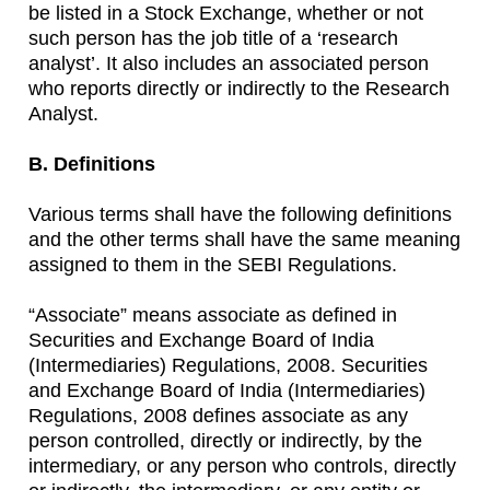
be listed in a Stock Exchange, whether or not
such person has the job title of a ‘research
analyst’. It also includes an associated person
who reports directly or indirectly to the Research
Analyst.
B. Definitions
Various terms shall have the following definitions
and the other terms shall have the same meaning
assigned to them in the SEBI Regulations.
“Associate” means associate as defined in
Securities and Exchange Board of India
(Intermediaries) Regulations, 2008. Securities
and Exchange Board of India (Intermediaries)
Regulations, 2008 defines associate as any
person controlled, directly or indirectly, by the
intermediary, or any person who controls, directly