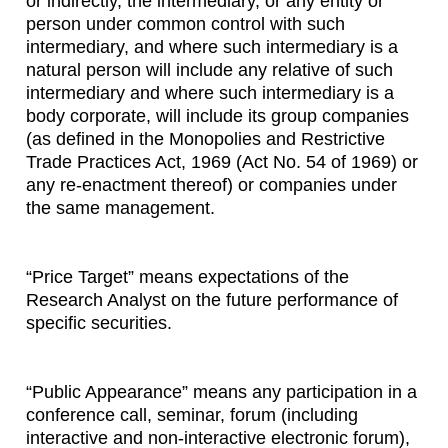
or indirectly, the intermediary, or any entity or
person under common control with such
intermediary, and where such intermediary is a
natural person will include any relative of such
intermediary and where such intermediary is a
body corporate, will include its group companies
(as defined in the Monopolies and Restrictive
Trade Practices Act, 1969 (Act No. 54 of 1969) or
any re-enactment thereof) or companies under
the same management.
“Price Target” means expectations of the
Research Analyst on the future performance of
specific securities.
“Public Appearance” means any participation in a
conference call, seminar, forum (including
interactive and non-interactive electronic forum),