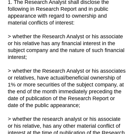
1. The Research Analyst shall disclose the
following in Research Report and in public
appearance with regard to ownership and
material conflicts of interest:
> whether the Research Analyst or his associate
or his relative has any financial interest in the
subject company and the nature of such financial
interest;
> whether the Research Analyst or his associates
or relatives, have actual/beneficial ownership of
1% or more securities of the subject company, at
the end of the month immediately preceding the
date of publication of the Research Report or
date of the public appearance;
> whether the research analyst or his associate
or his relative, has any other material conflict of
interest at the time of publication of the Research