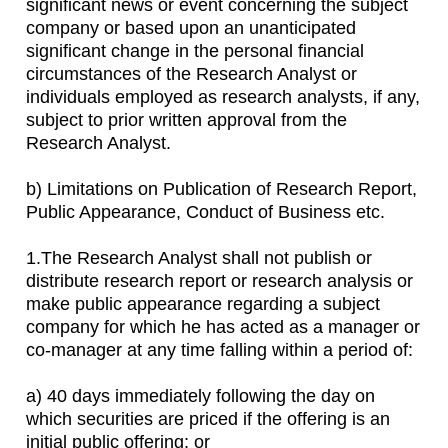
significant news or event concerning the subject
company or based upon an unanticipated
significant change in the personal financial
circumstances of the Research Analyst or
individuals employed as research analysts, if any,
subject to prior written approval from the
Research Analyst.
b) Limitations on Publication of Research Report,
Public Appearance, Conduct of Business etc.
1.The Research Analyst shall not publish or
distribute research report or research analysis or
make public appearance regarding a subject
company for which he has acted as a manager or
co-manager at any time falling within a period of:
a) 40 days immediately following the day on
which securities are priced if the offering is an
initial public offering; or