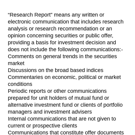
“Research Report” means any written or
electronic communication that includes research
analysis or research recommendation or an
opinion concerning securities or public offer,
providing a basis for investment decision and
does not include the following communications:-
Comments on general trends in the securities
market
Discussions on the broad based indices
Commentaries on economic, political or market
conditions
Periodic reports or other communications
prepared for unit holders of mutual fund or
alternative investment fund or clients of portfolio
managers and investment advisers
Internal communications that are not given to
current or prospective clients
Communications that constitute offer documents