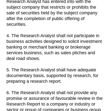
Research Analyst has entered into with the
subject company that restricts or prohibits the
sale of securities held by the subject company
after the completion of public offering of
securities.
4. The Research Analyst shall not participate in
business activities designed to solicit investment
banking or merchant banking or brokerage
services business, such as sales pitches and
deal road shows.
5. The Research Analyst shall have adequate
documentary basis, supported by research, for
preparing a research report.
6. The Research Analyst shall not provide any
promise or assurance of favourable review in the
Research Report to a company or industry or
sector or group of companies or business group