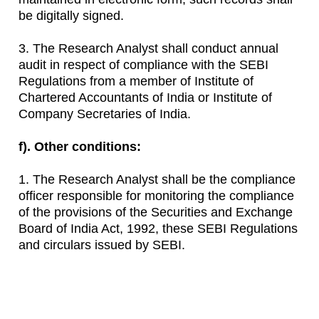
be digitally signed.
3. The Research Analyst shall conduct annual
audit in respect of compliance with the SEBI
Regulations from a member of Institute of
Chartered Accountants of India or Institute of
Company Secretaries of India.
f). Other conditions:
1. The Research Analyst shall be the compliance
officer responsible for monitoring the compliance
of the provisions of the Securities and Exchange
Board of India Act, 1992, these SEBI Regulations
and circulars issued by SEBI.