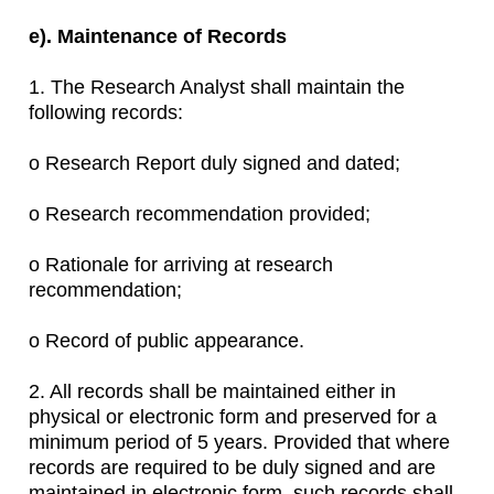
e). Maintenance of Records
1. The Research Analyst shall maintain the
following records:
o Research Report duly signed and dated;
o Research recommendation provided;
o Rationale for arriving at research
recommendation;
o Record of public appearance.
2. All records shall be maintained either in
physical or electronic form and preserved for a
minimum period of 5 years. Provided that where
records are required to be duly signed and are
maintained in electronic form, such records shall