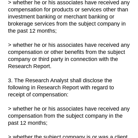
> whether he or his associates have received any
compensation for products or services other than
investment banking or merchant banking or
brokerage services from the subject company in
the past 12 months;
> whether he or his associates have received any
compensation or other benefits from the subject
company or third party in connection with the
Research Report.
3. The Research Analyst shall disclose the
following in Research Report with regard to
receipt of compensation:
> whether he or his associates have received any
compensation from the subject company in the
past 12 months;
> whether the subject company is or was a client